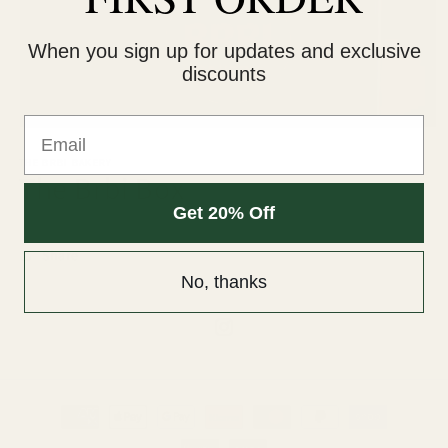
When you sign up for updates and exclusive
discounts
Email
THE BRBI BAKERY
The Brbi Box
Get 20% Off
Share
No, thanks
Instagram
Payment
methods