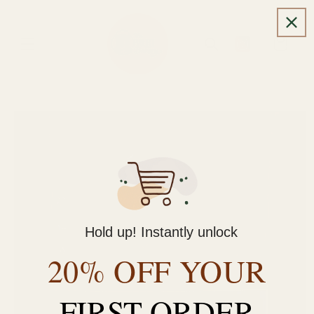
Skip to
content
Cart
Skip to
product
information
Hold up! Instantly unlock
20% OFF YOUR
FIRST ORDER