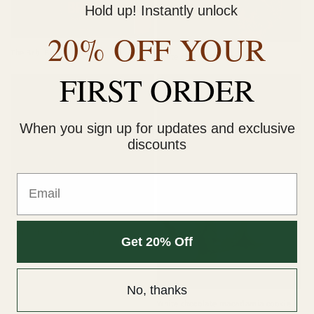
Hold up! Instantly unlock
o
Sold out
20% OFF YOUR
n
The Brbi Box
White chocolate almond
:
FIRST ORDER
When you sign up for updates and exclusive
discounts
Email
Sold out
White chocolate brownie
Get 20% Off
Sold out
No, thanks
White chocolate macadamia cookie